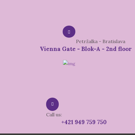
Petržalka - Bratislava
Vienna Gate - Blok-A - 2nd floor
Call us:
+421 949 759 750