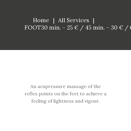
Home
All Services
FOOT30 min. – 25 € / 45 min. – 30 € / 6
An acupressure massage of the
reflex points on the feet to achieve a
feeling of lightness and vigour.